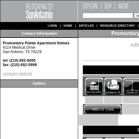
LOGIN
HOME
ARTICLES
RESOURCE DIRECTORY
Promontory
Contact Information
Promontory Pointe Apartment Homes
<< Pr
4114 Medical Drive
San Antonio, TX 78229
tel: (210) 692-6000
fax: (210) 692-5999
company website
Gallery