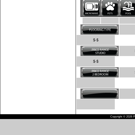
$-$
$-$
Copyright © 2026 Pu