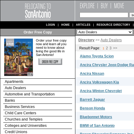
LOGIN
HOME
ARTICLES
RESOURCE DIRECTORY
Order Free Copy
Directory
>>
Auto Dealers
Order your free copy
now and learn all you
need to know about
Result Page:
2
3
>>
1
living the good life in
San Antonio!
Alamo Toyota Scion
Ancira Chrysler Jeep Dodge R
Ancira Nissan
Apartments
Ancira Volkswagen Kia
Auto Dealers
Ancira-Winton Chevrolet
Automotive and Transportation
Barrett Jaguar
Banks
Business Services
Benson Honda
Child Care Centers
Bluebonnet Motors
Churches and Temples
Colleges and Universities
BMW of San Antonio
Credit Unions