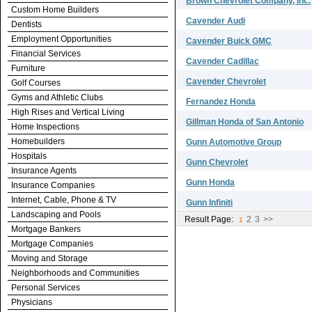
Brown Chevrolet Company, Inc.
Custom Home Builders
Cavender Audi
Dentists
Employment Opportunities
Cavender Buick GMC
Financial Services
Cavender Cadillac
Furniture
Cavender Chevrolet
Golf Courses
Gyms and Athletic Clubs
Fernandez Honda
High Rises and Vertical Living
Gillman Honda of San Antonio
Home Inspections
Homebuilders
Gunn Automotive Group
Hospitals
Gunn Chevrolet
Insurance Agents
Gunn Honda
Insurance Companies
Internet, Cable, Phone & TV
Gunn Infiniti
Landscaping and Pools
Result Page:
2
3
>>
1
Mortgage Bankers
Mortgage Companies
Moving and Storage
Neighborhoods and Communities
Personal Services
Physicians