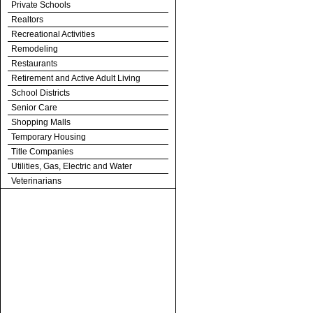
Private Schools
Realtors
Recreational Activities
Remodeling
Restaurants
Retirement and Active Adult Living
School Districts
Senior Care
Shopping Malls
Temporary Housing
Title Companies
Utilities, Gas, Electric and Water
Veterinarians