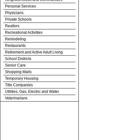
Personal Services
Physicians
Private Schools
Realtors
Recreational Activities
Remodeling
Restaurants
Retirement and Active Adult Living
School Districts
Senior Care
Shopping Malls
Temporary Housing
Title Companies
Utilities, Gas, Electric and Water
Veterinarians