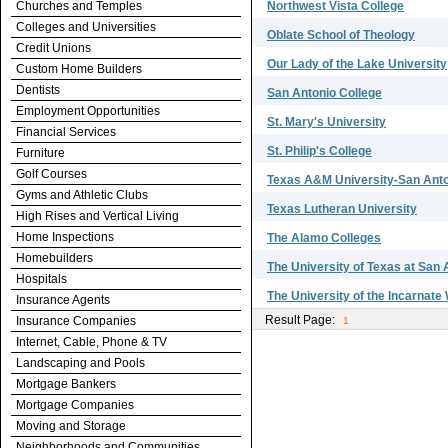
Churches and Temples
Northwest Vista College
Colleges and Universities
Oblate School of Theology
Credit Unions
Our Lady of the Lake University
Custom Home Builders
Dentists
San Antonio College
Employment Opportunities
St. Mary's University
Financial Services
St. Philip's College
Furniture
Golf Courses
Texas A&M University-San Ant
Gyms and Athletic Clubs
Texas Lutheran University
High Rises and Vertical Living
Home Inspections
The Alamo Colleges
Homebuilders
The University of Texas at San 
Hospitals
The University of the Incarnate
Insurance Agents
Result Page:
Insurance Companies
1
Internet, Cable, Phone & TV
Landscaping and Pools
Mortgage Bankers
Mortgage Companies
Moving and Storage
Neighborhoods and Communities