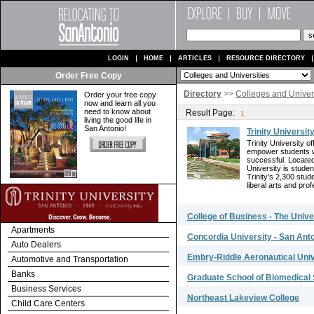
LOGIN
HOME
ARTICLES
RESOURCE DIRECTORY
Order Free Copy
Directory
>>
Colleges and Univers
Order your free copy
now and learn all you
need to know about
Result Page:
1
living the good life in
San Antonio!
Trinity Universit
Trinity University 
empower students wi
successful. Located 
University is stude
Trinity’s 2,300 stud
liberal arts and prof
College of Business - The Unive
Apartments
Concordia University - San Ant
Auto Dealers
Embry-Riddle Aeronautical Univ
Automotive and Transportation
Banks
Graduate School of Biomedical
Business Services
Northeast Lakeview College
Child Care Centers